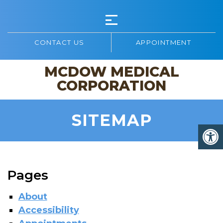
CONTACT US
APPOINTMENT
MCDOW MEDICAL
CORPORATION
SITEMAP
Pages
About
Accessibility