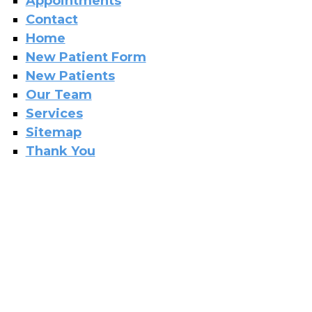
Appointments
Contact
Home
New Patient Form
New Patients
Our Team
Services
Sitemap
Thank You