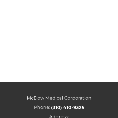
McDow Medical Corporation
Phone:
(310) 410-9325
Address: